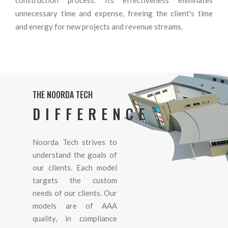
unnecessary time and expense, freeing the client's time
and energy for new projects and revenue streams.
THE NOORDA TECH
DIFFERENCE
Noorda Tech strives to
understand the goals of
our clients. Each model
targets the custom
needs of our clients. Our
models are of AAA
quality, in compliance