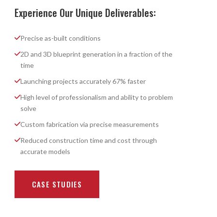
Experience Our Unique Deliverables:
Precise as-built conditions
2D and 3D blueprint generation in a fraction of the
time
Launching projects accurately 67% faster
High level of professionalism and ability to problem
solve
Custom fabrication via precise measurements
Reduced construction time and cost through
accurate models
CASE STUDIES