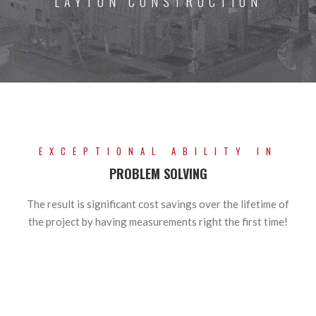
LAYTON CONSTRUCTION
EXCEPTIONAL ABILITY IN
PROBLEM SOLVING
The result is significant cost savings over the lifetime of
the project by having measurements right the first time!