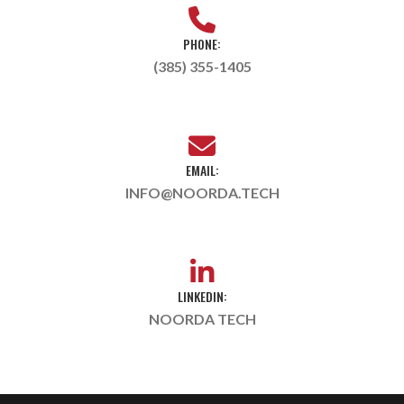
PHONE:
(385) 355-1405
EMAIL:
INFO@NOORDA.TECH
LINKEDIN:
NOORDA TECH