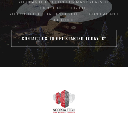
YOU CAN DEPEND ON OUR MANY YEARS OF
EXPERIENCE TO GUIDE
YOU THROUGH CHALLENGES BOTH TECHNICAL AND
SCIENTIFIC.
CONTACT US TO GET STARTED TODAY