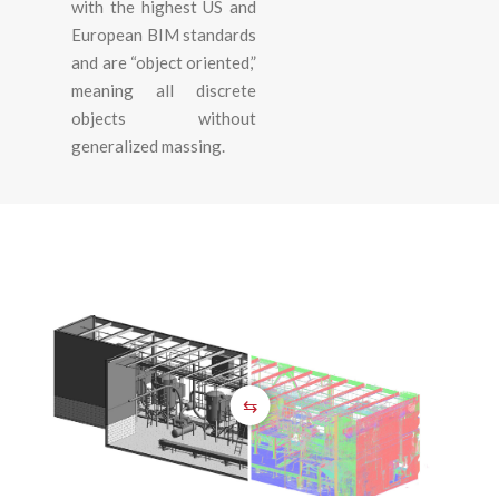
with the highest US and
European BIM standards
and are “object oriented,”
meaning all discrete
objects without
generalized massing.