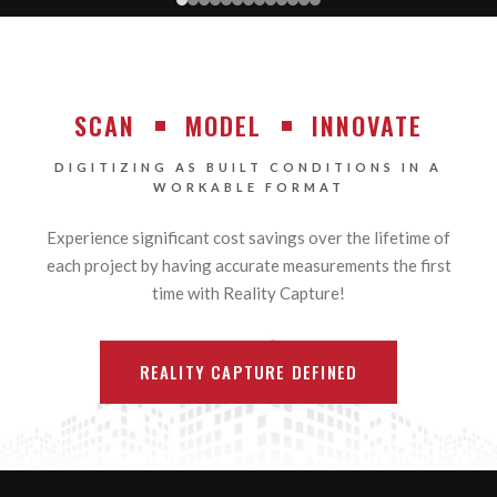
SCAN
MODEL
INNOVATE
DIGITIZING AS BUILT CONDITIONS IN A
WORKABLE FORMAT
Experience significant cost savings over the lifetime of
each project by having accurate measurements the first
time with Reality Capture!
REALITY CAPTURE DEFINED