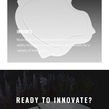
INNOVATE
Noorda Tech's clients benefit from our unrivaled
ability to deploy accurate scans and models for a
variety of industries.
READY TO INNOVATE?