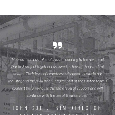
"Noorda Tech has taken 3D laser scanning to the next level.
Our first project together has saved us tens of thousands of
dollars. Their level of expertise and support is rare in our
industry, and they will be an integral part of the Layton team. I
couldn't bring in-house the same level of support and will
continue with the use of their services."
JOHN COLE, BIM DIRECTOR