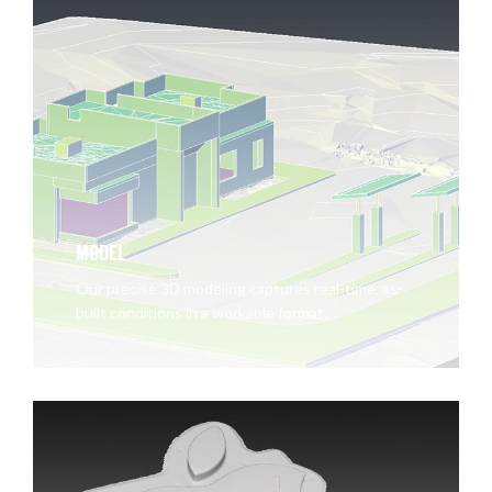
MODEL
Our precise 3D modeling captures real-time, as-
built conditions in a workable format.