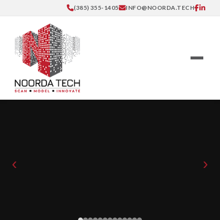
(385) 355-1405
INFO@NOORDA.TECH
‹
›