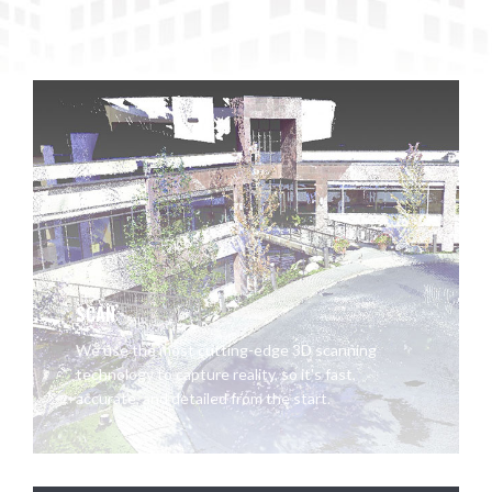
SCAN
We use the most cutting-edge 3D scanning
technology to capture reality, so it's fast,
accurate, and detailed from the start.