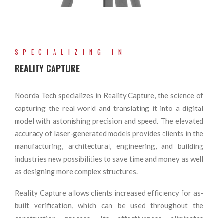
SPECIALIZING IN
REALITY CAPTURE
Noorda Tech specializes in Reality Capture, the science of
capturing the real world and translating it into a digital
model with astonishing precision and speed. The elevated
accuracy of laser-generated models provides clients in the
manufacturing, architectural, engineering, and building
industries new possibilities to save time and money as well
as designing more complex structures.
Reality Capture allows clients increased efficiency for as-
built verification, which can be used throughout the
construction process. Its effectiveness eliminates